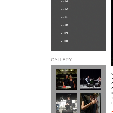
2013
2012
2011
2010
2009
2008
GALLERY
d
e
a
d
t
p
h