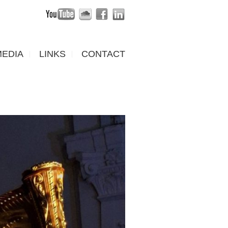
MEDIA
LINKS
CONTACT