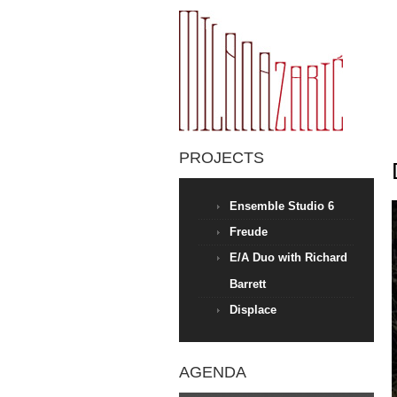
PROJECTS
Ensemble Studio 6
Freude
E/A Duo with Richard
Barrett
Displace
AGENDA