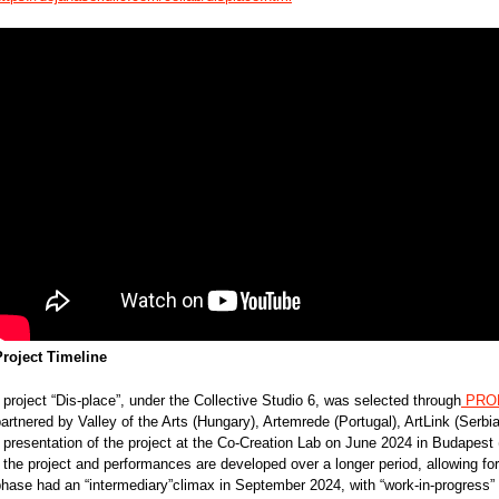
Project Timeline
 project “Dis-place”, under the Collective Studio 6, was selected through
PROD
artnered by Valley of the Arts (Hungary), Artemrede (Portugal), ArtLink (Serbia
 presentation of the project at the Co-Creation Lab on June 2024 in Budapest
 the project and performances are developed over a longer period, allowing for 
phase had an “intermediary”climax in September 2024, with “work-in-progress