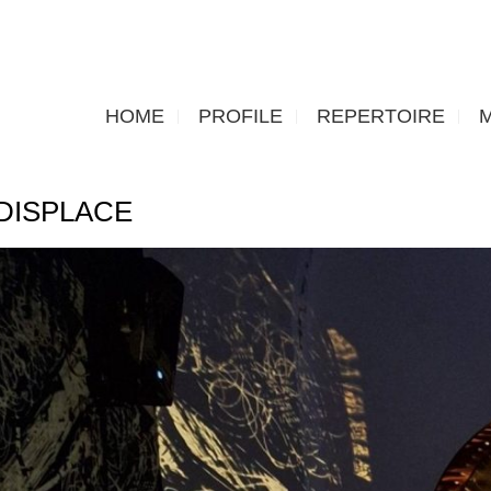
HOME
PROFILE
REPERTOIRE
DISPLACE