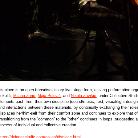
is-place is an open transdisciplinary live stage-form, a living performative 
sekulić,
Milana Zarić
,
Maja Pelević
, and
Nikola Zavišić
, under Collective Studi
lements each from their own discipline (sound/music, text, visual/light design
nd interactions between these materials, by continually exchanging their roles
isplaces her/him-self from their comfort zone and continues to explore that of
ransitioning from the “common” to the “other” continues in loops, suggesting a
rocess of individual and collective creation.
ttps://dejanasekulic.com/collab/displace.html