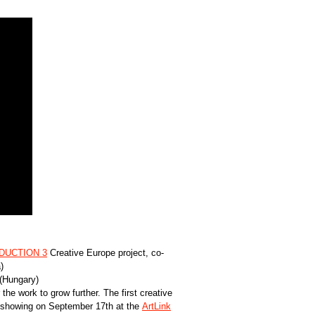
UCTION 3
Creative Europe project, co-
)
 (Hungary)
the work to grow further. The first creative
” showing on September 17th at the
ArtLink