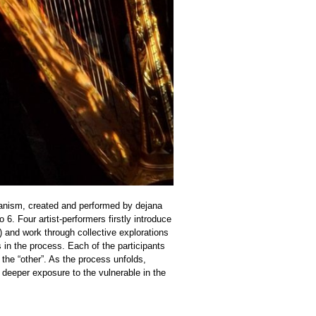
organism, created and performed by dejana
o 6. Four artist-performers firstly introduce
) and work through collective explorations
 in the process. Each of the participants
 the “other”. As the process unfolds,
 deeper exposure to the vulnerable in the