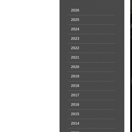
2026
2025
2024
2023
2022
2021
2020
2019
2018
2017
2016
2015
2014