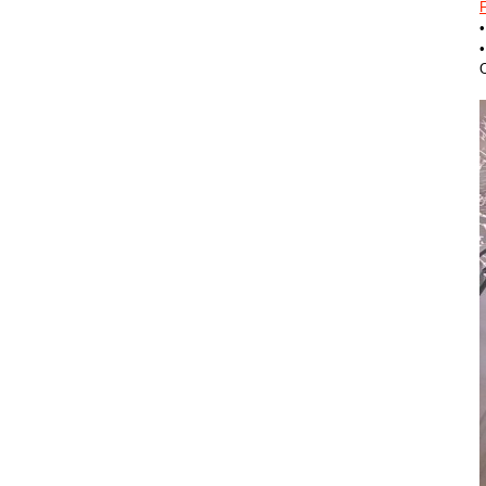
F
•
O