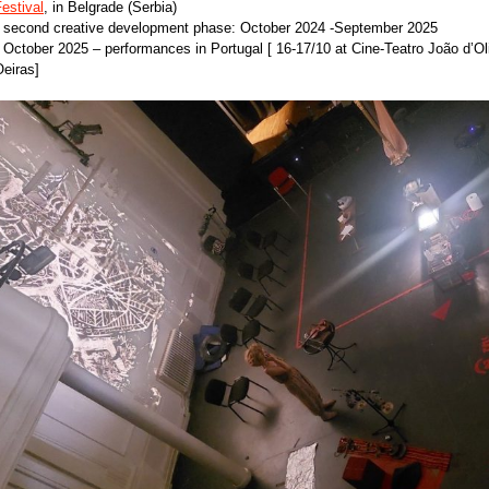
estival
, in Belgrade (Serbia)
• second creative development phase: October 2024 -September 2025
 October 2025 – performances in Portugal [ 16-17/10 at Cine-Teatro João d’Ol
eiras]