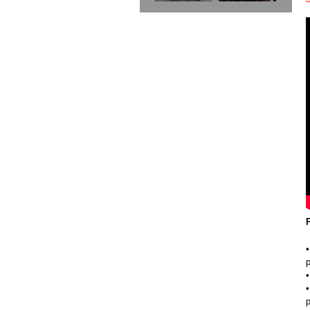
•
p
•
•