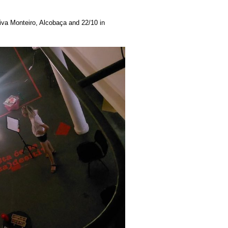
iva Monteiro, Alcobaça and 22/10 in