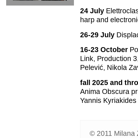
24 July
Elettrocla
harp and electron
26-29 July
Displa
16-23 October
Po
Link, Production 3
Pelević, Nikola Za
fall 2025 and th
Anima Obscura pro
Yannis Kyriakide
© 2011 Milana Z