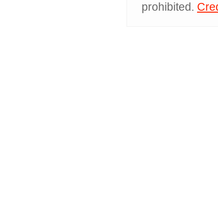
prohibited.
Cred