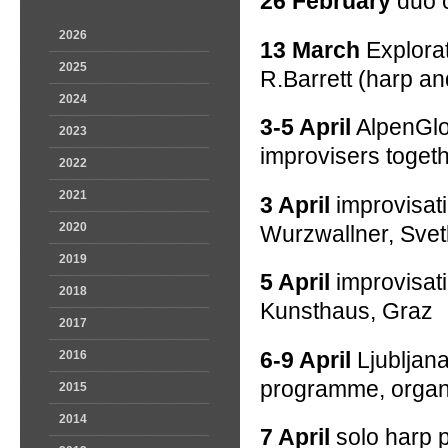
26 February
duo c
2026
13 March
Explorat
2025
R.Barrett (harp an
2024
3-5 April
AlpenGlow
2023
improvisers togeth
2022
2021
3 April
improvisat
2020
Wurzwallner, Svet
2019
5 April
improvisat
2018
Kunsthaus, Graz
2017
6-9 April
Ljubljan
2016
programme, organ
2015
2014
7 April
solo harp p