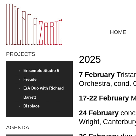
HOME
PROJECTS
2025
Ensemble Studio 6
7 February
Trista
Freude
Orchestra, cond. 
E/A Duo with Richard
17-22 February
Me
Barrett
Displace
24 February
conce
Wright, Canterbur
AGENDA