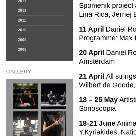
2013
Spomenik project a
2012
Lina Rica, Jernej
2011
11 April
Daniel Ro
2010
Programme: Max Ri
2009
2008
20 April
Daniel Ro
Amsterdam
GALLERY
21 April
All strin
Wilbert de Goode,
18 – 25 May
Artist
Sonoscopia
18-21 June
Anima 
Y.Kyriakides, Nat