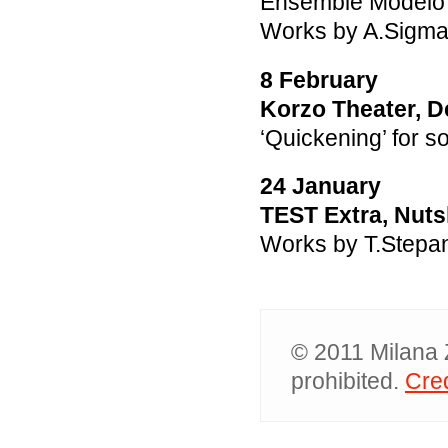
Ensemble Modelo 
Works by A.Sigma
8 February
Korzo Theater, 
‘Quickening’ for s
24 January
TEST Extra, Nuts
Works by T.Stepa
© 2011 Milana Z
prohibited.
Cred