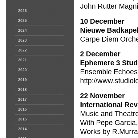
John Rutter Magni
2026
10 December
2025
Nieuwe Badkapel
2024
Carpe Diem Orches
2023
2022
2 December
2021
Ephemere 3 Stud
2020
Ensemble Echoes
http://www.studi
2019
2018
22 November
2017
International Re
2016
Music and Theatr
2015
With Pepe Garcia
2014
Works by R.Murray