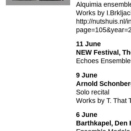
Alquimia ensembl
Works by I.Brkljaci
http://nutshuis.nl
page=105&year=
11 June
NEW Festival, Th
Echoes Ensemble w
9 June
Arnold Schonber
Solo recital
Works by T. That T
6 June
Barthkapel, Den