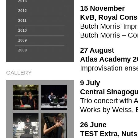
2013
15 November
2012
KvB, Royal Cons
2011
Butch Morris’ Impr
2010
Butch Morris – Co
2009
27 August
2008
Atlas Academy 2
Improvisation en
GALLERY
9 July
Central Sinagogu
Trio concert with 
Works by Weiss, 
26 June
TEST Extra, Nuts