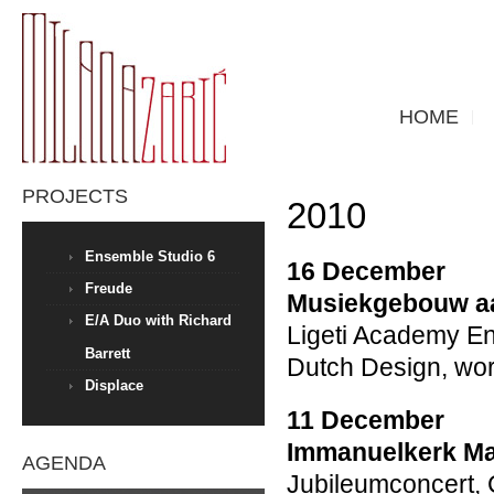
HOME
PROJECTS
2010
Ensemble Studio 6
16 December
Freude
Musiekgebouw aa
E/A Duo with Richard
Ligeti Academy E
Barrett
Dutch Design, wor
Displace
11 December
Immanuelkerk Ma
AGENDA
Jubileumconcert,