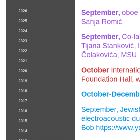
September,
oboe 
2026
Sanja Romić
2025
2024
September,
Co-lab
2023
Tijana Stanković,
2022
Čolakovića, MSU
2021
October
Internati
2020
Foundation Hall, 
2019
2018
October-Decembe
2017
September, Jewis
2016
electroacoustic du
2015
Bob https://www
2014