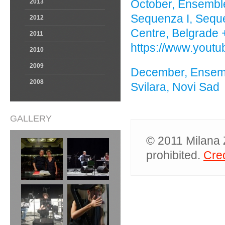
October, Ensemble
2013
Sequenza I, Sequen
2012
Centre, Belgrade 
2011
https://www.yout
2010
2009
December, Ensemb
2008
Svilara, Novi Sad
GALLERY
© 2011 Milana Z
prohibited.
Cred