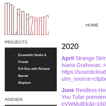
HOME
PROJECTS
2020
Ensemble Studio 6
April
Strange Strin
Freude
Ivana Grahovac, r
E/A Duo with Richard
https://soundcloud
Barrett
utm_source=clip
Displace
June
Restless Hor
You Tube premier
AGENDA
oVWMutEk&t=160