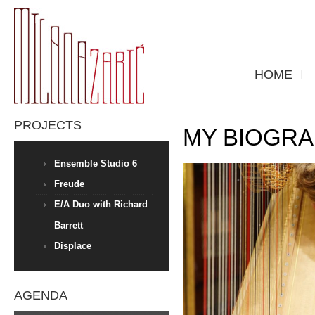
HOME
PROJECTS
MY BIOGR
Ensemble Studio 6
Freude
E/A Duo with Richard
Barrett
Displace
AGENDA