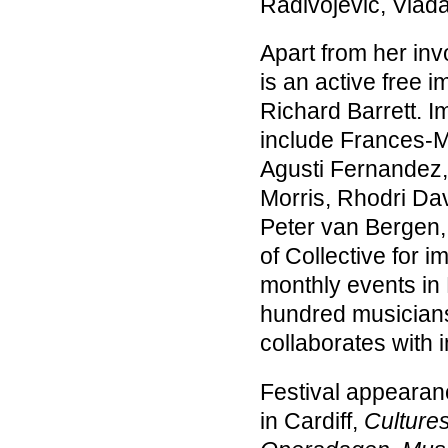
Radivojević, Vlad
Apart from her in
is an active free i
Richard Barrett. 
include Frances-Ma
Agusti Fernandez, 
Morris, Rhodri Da
Peter van Bergen,
of Collective for 
monthly events in
hundred musicians 
collaborates with 
Festival appearan
in Cardiff,
Culture