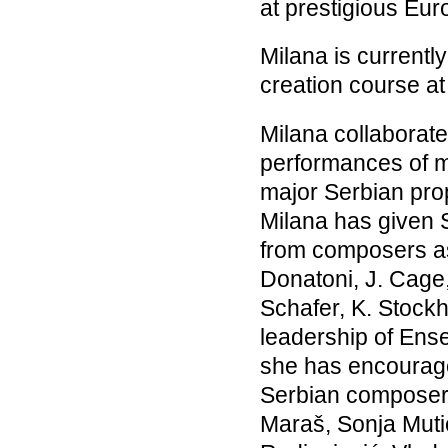
at prestigious Eu
Milana is currently
creation course a
Milana collaborate
performances of m
major Serbian pr
Milana has given 
from composers as 
Donatoni, J. Cage
Schafer, K. Stockh
leadership of Ense
she has encourag
Serbian composers 
Maraš, Sonja Muti