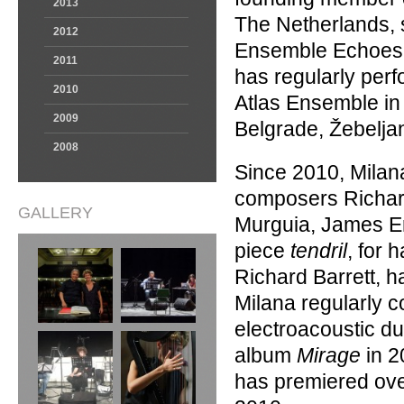
2013
The Netherlands, s
2012
Ensemble Echoes (
2011
has regularly per
2010
Atlas Ensemble i
2009
Belgrade, Žebelja
2008
Since 2010, Mila
composers Richard
GALLERY
Murguia, James Er
piece
tendril
, for 
Richard Barrett, h
Milana regularly c
electroacoustic du
album
Mirage
in 2
has premiered ove