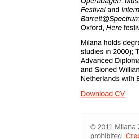
Operadagen
,
Musi
Festival
and
Inter
Barrett@Spectru
Oxford,
Here
festi
Milana holds degre
studies in 2000); 
Advanced Diploma i
and Sioned Willia
Netherlands with E
Download CV
© 2011 Milana Z
prohibited.
Cred