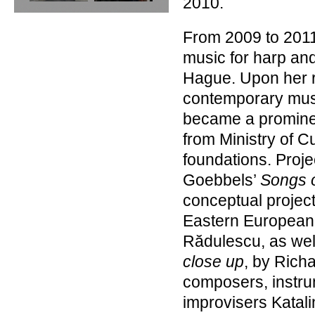
2010.
From 2009 to 2011
music for harp and
Hague. Upon her r
contemporary mus
became a prominen
from Ministry of C
foundations. Proje
Goebbels’
Songs o
conceptual projec
Eastern European
Rădulescu, as well
close up
, by Richa
composers, instrume
improvisers Katali