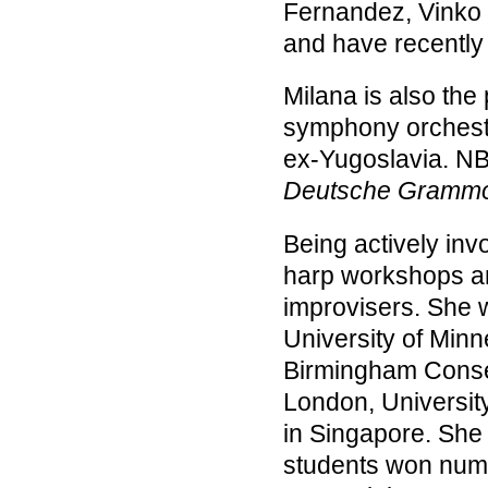
Fernandez, Vinko
and have recently
Milana is also the 
symphony orchestra
ex-Yugoslavia. N
Deutsche Gramm
Being actively inv
harp workshops a
improvisers. She w
University of Minn
Birmingham Conser
London, Universit
in Singapore. She 
students won nume