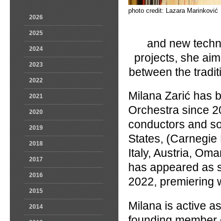
photo credit: Lazara Marinković
2026
2025
and new techno
2024
projects, she ai
2023
between the tradit
2022
Milana Zarić has b
2021
Orchestra since 20
2020
conductors and so
2019
States, (Carnegie
2018
Italy, Austria, Om
2017
has appeared as s
2016
2022, premiering 
2015
Milana is active a
2014
founding member o