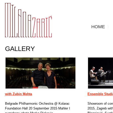
HOME
GALLERY
with Zubin Mehta
Ensemble Studi
Belgrade Philharmonic Orchestra @ Kolarac
Showroom of cont
Foundation Hall 20 September 2015 Mahler I
2015, Zagreb with