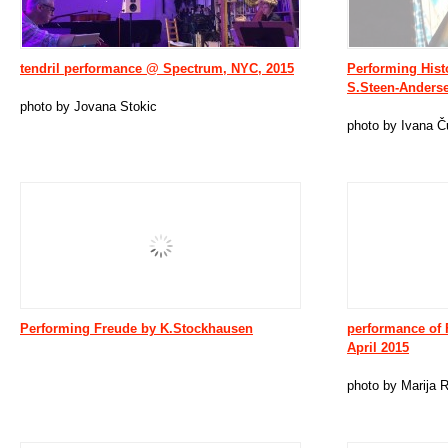
tendril performance @ Spectrum, NYC, 2015
Performing Hist
S.Steen-Anderse
photo by Jovana Stokic
photo by Ivana Č
Performing Freude by K.Stockhausen
performance of 
April 2015
photo by Marija 