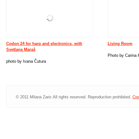
Codon 24 for harp and electronics, with
Living Room
Svetlana Maraš
Photo by Carina 
photo by Ivana Čutura
© 2011 Milana Zaric All rights reserved. Reproduction prohibited.
Cre