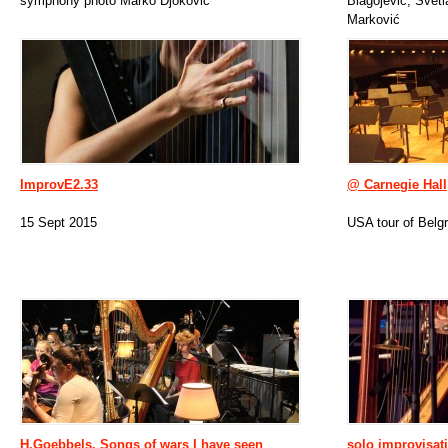
symphony photo Marko Djokovic
Blagojević, Svet
Marković
ImprovE2.33
@ Carnegie Hal
15 Sept 2015
USA tour of Belg
H.Goebbels, Songs of wars I have seen
solo improvisat