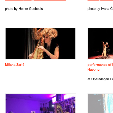
photo by Heiner Goebbels
photo by Ivana Č
Milana Zarić
performance of 
Huebner
at Operadagen Fe