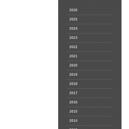
2026
2025
2024
2023
2022
2021
2020
2019
2018
2017
2016
2015
2014