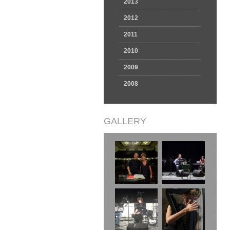
2013
2012
2011
2010
2009
2008
GALLERY