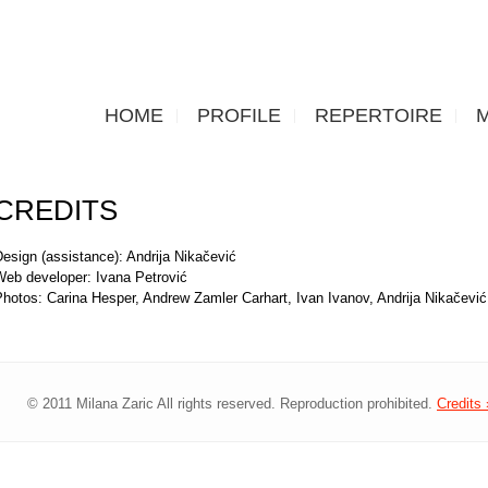
HOME
PROFILE
REPERTOIRE
CREDITS
esign (assistance): Andrija Nikačević
Web developer: Ivana Petrović
Photos: Carina Hesper, Andrew Zamler Carhart, Ivan Ivanov, Andrija Nikačevi
© 2011 Milana Zaric All rights reserved. Reproduction prohibited.
Credits