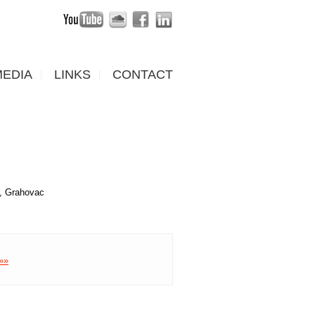
MEDIA
LINKS
CONTACT
ć, Grahovac
 »»