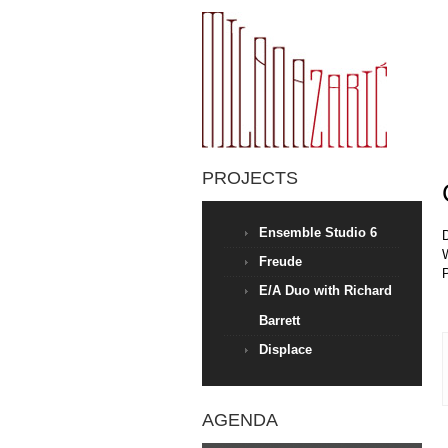
PROJECTS
Ensemble Studio 6
D
Freude
E/A Duo with Richard
Barrett
Displace
AGENDA